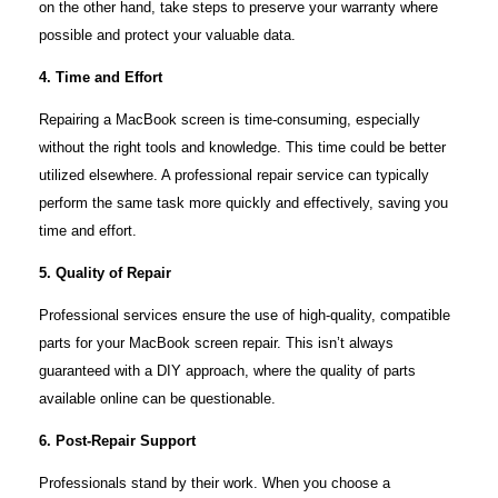
on the other hand, take steps to preserve your warranty where
possible and protect your valuable data.
4. Time and Effort
Repairing a MacBook screen is time-consuming, especially
without the right tools and knowledge. This time could be better
utilized elsewhere. A professional repair service can typically
perform the same task more quickly and effectively, saving you
time and effort.
5. Quality of Repair
Professional services ensure the use of high-quality, compatible
parts for your MacBook screen repair. This isn’t always
guaranteed with a DIY approach, where the quality of parts
available online can be questionable.
6. Post-Repair Support
Professionals stand by their work. When you choose a