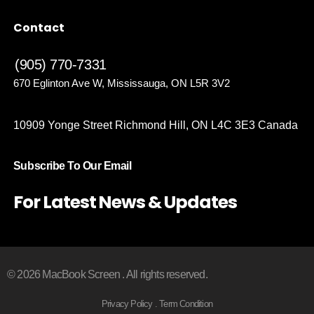
Contact
(905) 770-7331
670 Eglinton Ave W, Mississauga, ON L5R 3V2
10909 Yonge Street Richmond Hill, ON L4C 3E3 Canada
Subscribe To Our Email
For Latest News & Updates
© 2026 MacBook Screen . All rights reserved.
Privacy Policy . Term Condition