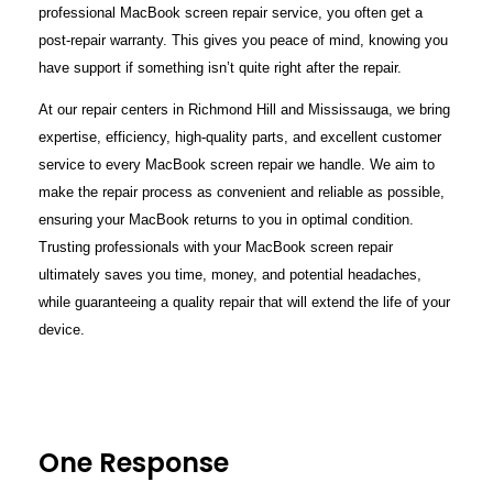
professional MacBook screen repair service, you often get a
post-repair warranty. This gives you peace of mind, knowing you
have support if something isn’t quite right after the repair.
At our repair centers in Richmond Hill and Mississauga, we bring
expertise, efficiency, high-quality parts, and excellent customer
service to every MacBook screen repair we handle. We aim to
make the repair process as convenient and reliable as possible,
ensuring your MacBook returns to you in optimal condition.
Trusting professionals with your MacBook screen repair
ultimately saves you time, money, and potential headaches,
while guaranteeing a quality repair that will extend the life of your
device.
One Response