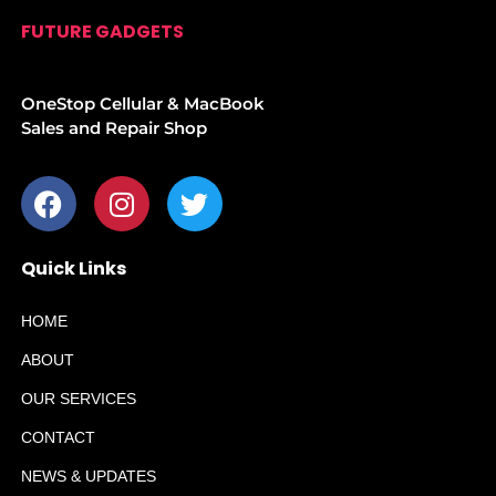
FUTURE GADGETS
OneStop Cellular & MacBook
Sales and Repair Shop
Quick Links
HOME
ABOUT
OUR SERVICES
CONTACT
NEWS & UPDATES