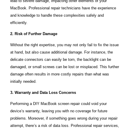
lead to severe damage, impacting other elements of your
MacBook. Professional repair technicians have the experience
and knowledge to handle these complexities safely and
efficiently.
2. Risk of Further Damage
Without the right expertise, you may not only fail to fix the issue
at hand, but also cause additional damage. For instance, the
delicate connectors can easily be torn, the backlight can be
damaged, or small screws can be lost or misplaced. This further
damage often results in more costly repairs than what was
initially needed.
3. Warranty and Data Loss Concerns
Performing a DIY MacBook screen repair could void your
device’s warranty, leaving you with no coverage for future
problems. Moreover, if something goes wrong during your repair
attempt, there’s a risk of data loss. Professional repair services,