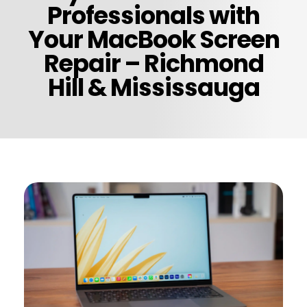
Professionals with
Your MacBook Screen
Repair – Richmond
Hill & Mississauga