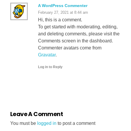
A WordPress Commenter
February 27, 2021 at 8:44 am
Hi, this is a comment.
To get started with moderating, editing,
and deleting comments, please visit the
Comments screen in the dashboard.
Commenter avatars come from
Gravatar
.
Log in to Reply
Leave A Comment
You must be
logged in
to post a comment