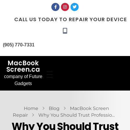
CALL US TODAY TO REPAIR YOUR DEVICE
(905) 770-7331
MacBook
Screen.ca
company of Future
Home
Gadgets
Our Services
MacBook Screen
About Us
Replacement
Contact Us
MacBook Battery
Blog
Replacement
Gallery
FAQ’s
Home
Blog
MacBook Screen
Repair
Why You Should Trust Professio...
Why You Should Trust