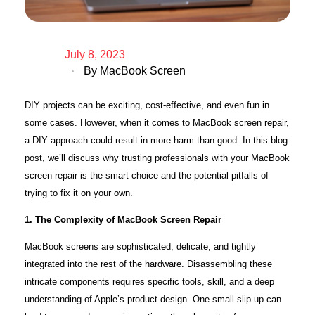
July 8, 2023
By
MacBook Screen
DIY projects can be exciting, cost-effective, and even fun in
some cases. However, when it comes to MacBook screen repair,
a DIY approach could result in more harm than good. In this blog
post, we’ll discuss why trusting professionals with your MacBook
screen repair is the smart choice and the potential pitfalls of
trying to fix it on your own.
1. The Complexity of MacBook Screen Repair
MacBook screens are sophisticated, delicate, and tightly
integrated into the rest of the hardware. Disassembling these
intricate components requires specific tools, skill, and a deep
understanding of Apple’s product design. One small slip-up can