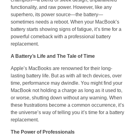
functionality, and raw power. However, like any
superhero, its power source—the battery—
sometimes needs a reboot. When your MacBook’s
battery starts showing signs of fatigue, it’s time for a
powerful comeback with a professional battery
replacement.
A Battery’s Life and The Tale of Time
Apple’s MacBooks are renowned for their long-
lasting battery life. But as with all tech devices, over
time, performance may dwindle. You might find your
MacBook not holding a charge as long as it used to,
or worse, shutting down without any warning. When
these frustrations become a common occurrence, it’s
the universe’s way of telling you it’s time for a battery
replacement.
The Power of Professionals