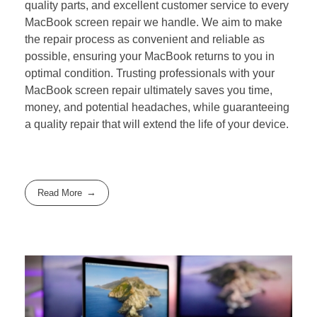
quality parts, and excellent customer service to every
MacBook screen repair we handle. We aim to make
the repair process as convenient and reliable as
possible, ensuring your MacBook returns to you in
optimal condition. Trusting professionals with your
MacBook screen repair ultimately saves you time,
money, and potential headaches, while guaranteeing
a quality repair that will extend the life of your device.
Read More