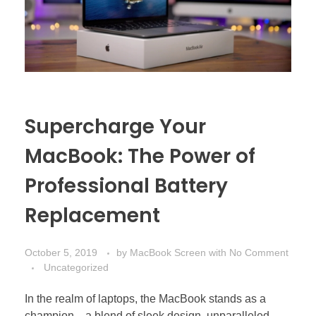
Supercharge Your
MacBook: The Power of
Professional Battery
Replacement
October 5, 2019
by
MacBook Screen
with
No Comment
Uncategorized
In the realm of laptops, the MacBook stands as a
champion—a blend of sleek design, unparalleled