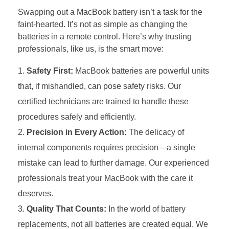
Swapping out a MacBook battery isn’t a task for the
faint-hearted. It’s not as simple as changing the
batteries in a remote control. Here’s why trusting
professionals, like us, is the smart move:
Safety First:
MacBook batteries are powerful units
that, if mishandled, can pose safety risks. Our
certified technicians are trained to handle these
procedures safely and efficiently.
Precision in Every Action:
The delicacy of
internal components requires precision—a single
mistake can lead to further damage. Our experienced
professionals treat your MacBook with the care it
deserves.
Quality That Counts:
In the world of battery
replacements, not all batteries are created equal. We