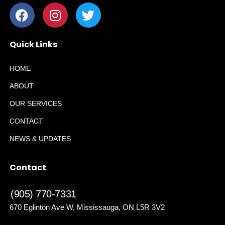
Quick Links
HOME
ABOUT
OUR SERVICES
CONTACT
NEWS & UPDATES
Contact
(905) 770-7331
670 Eglinton Ave W, Mississauga, ON L5R 3V2