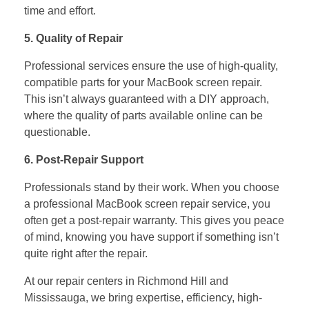
time and effort.
5. Quality of Repair
Professional services ensure the use of high-quality,
compatible parts for your MacBook screen repair.
This isn’t always guaranteed with a DIY approach,
where the quality of parts available online can be
questionable.
6. Post-Repair Support
Professionals stand by their work. When you choose
a professional MacBook screen repair service, you
often get a post-repair warranty. This gives you peace
of mind, knowing you have support if something isn’t
quite right after the repair.
At our repair centers in Richmond Hill and
Mississauga, we bring expertise, efficiency, high-