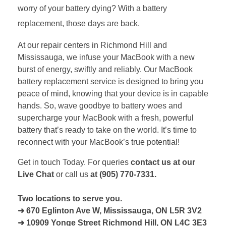
worry of your battery dying? With a battery
replacement, those days are back.
At our repair centers in Richmond Hill and
Mississauga, we infuse your MacBook with a new
burst of energy, swiftly and reliably. Our MacBook
battery replacement service is designed to bring you
peace of mind, knowing that your device is in capable
hands. So, wave goodbye to battery woes and
supercharge your MacBook with a fresh, powerful
battery that’s ready to take on the world. It’s time to
reconnect with your MacBook’s true potential!
Get in touch Today. For queries
contact us at our
Live Chat
or call us
at (905) 770-7331.
Two locations to serve you.
➜ 670 Eglinton Ave W, Mississauga, ON L5R 3V2
➜ 10909 Yonge Street Richmond Hill, ON L4C 3E3