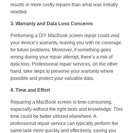
results in more costly repairs than what was initially
needed.
3. Warranty and Data Loss Concerns
Performing a DIY MacBook screen repair could void
your device’s warranty, leaving you with no coverage
for future problems. Moreover, if something goes
wrong during your repair attempt, there’s a risk of
data loss. Professional repair services, on the other
hand, take steps to preserve your warranty where
possible and protect your valuable data.
4. Time and Effort
Repairing a MacBook screen is time-consuming,
especially without the right tools and knowledge. This
time could be better utilized elsewhere. A
professional repair service can typically perform the
same task more quickly and effectively, saving you