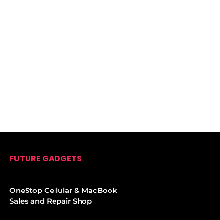
FUTURE GADGETS
OneStop Cellular & MacBook
Sales and Repair Shop