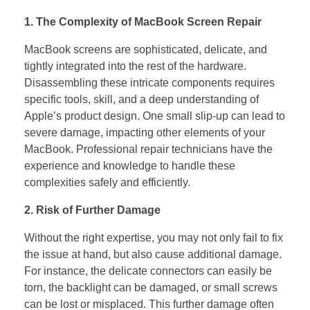
1. The Complexity of MacBook Screen Repair
MacBook screens are sophisticated, delicate, and
tightly integrated into the rest of the hardware.
Disassembling these intricate components requires
specific tools, skill, and a deep understanding of
Apple’s product design. One small slip-up can lead to
severe damage, impacting other elements of your
MacBook. Professional repair technicians have the
experience and knowledge to handle these
complexities safely and efficiently.
2. Risk of Further Damage
Without the right expertise, you may not only fail to fix
the issue at hand, but also cause additional damage.
For instance, the delicate connectors can easily be
torn, the backlight can be damaged, or small screws
can be lost or misplaced. This further damage often