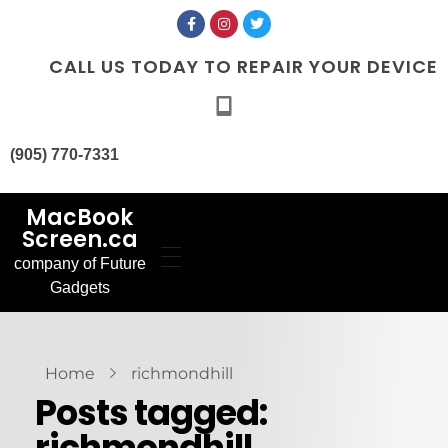
CALL US TODAY TO REPAIR YOUR DEVICE
(905) 770-7331
MacBook
Screen.ca
company of Future
Home
Gadgets
Our Services
MacBook Screen
About Us
Replacement
Contact Us
MacBook Battery
Blog
Replacement
Gallery
FAQ’s
Home
richmondhill
Posts tagged:
richmondhill