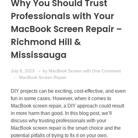
Why You Should Trust
Professionals with Your
MacBook Screen Repair –
Richmond Hill &
Mississauga
July 8, 2023
by
MacBook Screen
with
One Comment
MacBook Screen Repair
DIY projects can be exciting, cost-effective, and even
fun in some cases. However, when it comes to
MacBook screen repair, a DIY approach could result
in more harm than good. In this blog post, we’ll
discuss why trusting professionals with your
MacBook screen repair is the smart choice and the
potential pitfalls of trying to fix it on your own.