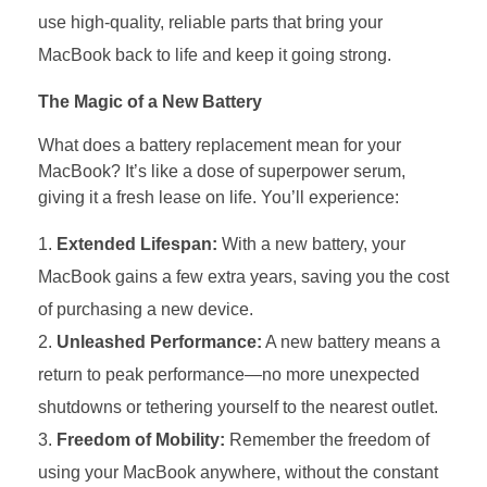
use high-quality, reliable parts that bring your
MacBook back to life and keep it going strong.
The Magic of a New Battery
What does a battery replacement mean for your
MacBook? It’s like a dose of superpower serum,
giving it a fresh lease on life. You’ll experience:
Extended Lifespan:
With a new battery, your
MacBook gains a few extra years, saving you the cost
of purchasing a new device.
Unleashed Performance:
A new battery means a
return to peak performance—no more unexpected
shutdowns or tethering yourself to the nearest outlet.
Freedom of Mobility:
Remember the freedom of
using your MacBook anywhere, without the constant