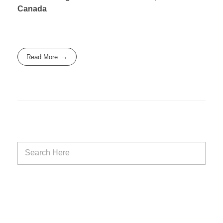
Canada
Read More