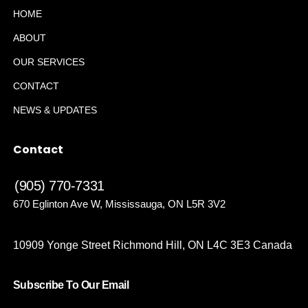
HOME
ABOUT
OUR SERVICES
CONTACT
NEWS & UPDATES
Contact
(905) 770-7331
670 Eglinton Ave W, Mississauga, ON L5R 3V2
10909 Yonge Street Richmond Hill, ON L4C 3E3 Canada
Subscribe To Our Email