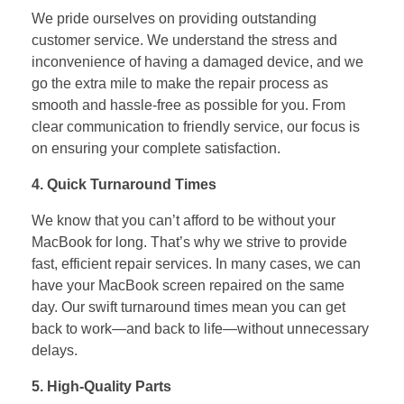
We pride ourselves on providing outstanding
customer service. We understand the stress and
inconvenience of having a damaged device, and we
go the extra mile to make the repair process as
smooth and hassle-free as possible for you. From
clear communication to friendly service, our focus is
on ensuring your complete satisfaction.
4. Quick Turnaround Times
We know that you can’t afford to be without your
MacBook for long. That’s why we strive to provide
fast, efficient repair services. In many cases, we can
have your MacBook screen repaired on the same
day. Our swift turnaround times mean you can get
back to work—and back to life—without unnecessary
delays.
5. High-Quality Parts