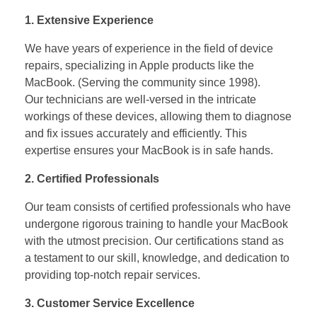
1. Extensive Experience
We have years of experience in the field of device
repairs, specializing in Apple products like the
MacBook. (Serving the community since 1998).
Our technicians are well-versed in the intricate
workings of these devices, allowing them to diagnose
and fix issues accurately and efficiently. This
expertise ensures your MacBook is in safe hands.
2. Certified Professionals
Our team consists of certified professionals who have
undergone rigorous training to handle your MacBook
with the utmost precision. Our certifications stand as
a testament to our skill, knowledge, and dedication to
providing top-notch repair services.
3. Customer Service Excellence