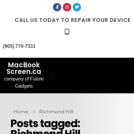
CALL US TODAY TO REPAIR YOUR DEVICE
(905) 770-7331
MacBook
Screen.ca
company of Future
Home
Gadgets
Our Services
MacBook Screen
About Us
Replacement
Contact Us
MacBook Battery
Blog
Replacement
Gallery
FAQ’s
Home
Richmond Hill
Posts tagged:
Richmond Hill