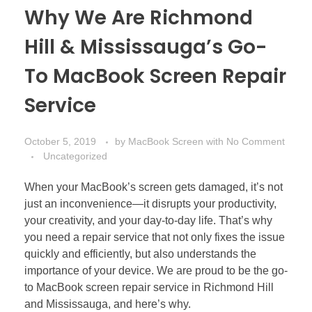
Why We Are Richmond
Hill & Mississauga’s Go-
To MacBook Screen Repair
Service
October 5, 2019
by
MacBook Screen
with
No Comment
Uncategorized
When your MacBook’s screen gets damaged, it’s not
just an inconvenience—it disrupts your productivity,
your creativity, and your day-to-day life. That’s why
you need a repair service that not only fixes the issue
quickly and efficiently, but also understands the
importance of your device. We are proud to be the go-
to MacBook screen repair service in Richmond Hill
and Mississauga, and here’s why.