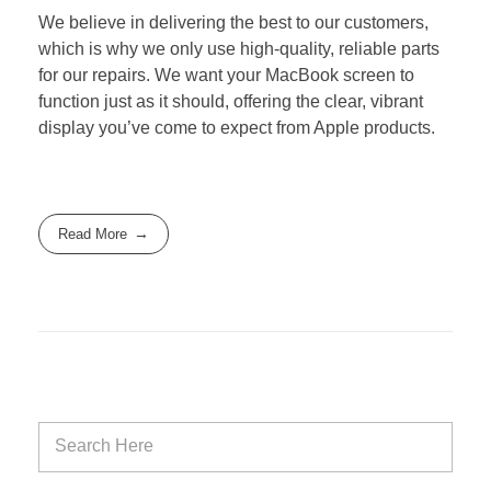
We believe in delivering the best to our customers,
which is why we only use high-quality, reliable parts
for our repairs. We want your MacBook screen to
function just as it should, offering the clear, vibrant
display you’ve come to expect from Apple products.
Read More