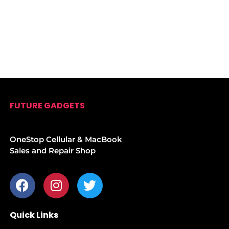
FUTURE GADGETS
OneStop Cellular & MacBook
Sales and Repair Shop
Quick Links