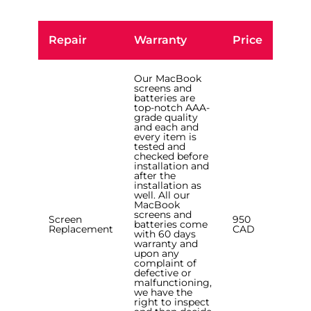
Repair
Warranty
Price
Our MacBook
screens and
batteries are
top-notch AAA-
grade quality
and each and
every item is
tested and
checked before
installation and
after the
installation as
well. All our
MacBook
screens and
Screen
950
batteries come
Replacement
CAD
with 60 days
warranty and
upon any
complaint of
defective or
malfunctioning,
we have the
right to inspect