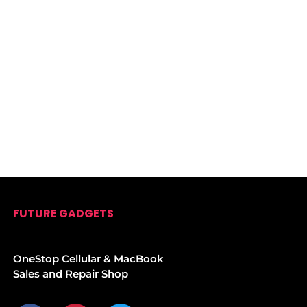
FUTURE GADGETS
OneStop Cellular & MacBook
Sales and Repair Shop