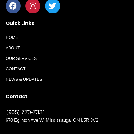
Quick Links
HOME
ABOUT
OUR SERVICES
CONTACT
NEWS & UPDATES
Contact
(905) 770-7331
670 Eglinton Ave W, Mississauga, ON L5R 3V2