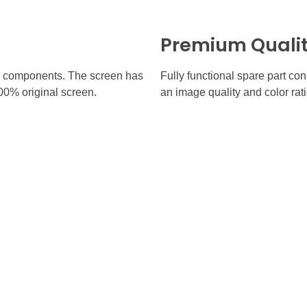
Premium Quali
inal components. The screen has
Fully functional spare part co
100% original screen.
an image quality and color rati
 Links
Contact
(905) 770-7331