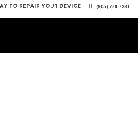
AY TO REPAIR YOUR DEVICE
(905) 770-7331