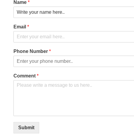
Name
*
Email
*
Phone Number
*
Comment
*
Submit