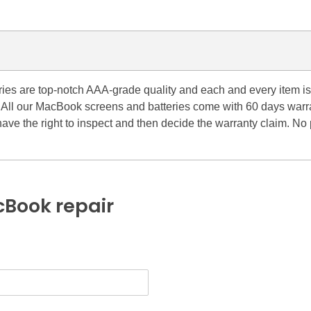
es are top-notch AAA-grade quality and each and every item is 
ll. All our MacBook screens and batteries come with 60 days war
have the right to inspect and then decide the warranty claim. N
Book repair