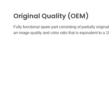
Original Quality (OEM)
Fully functional spare part consisting of partially orig
an image quality and color ratio that is equivalent to a 
FUTURE
Quick
GADGETS
HOME