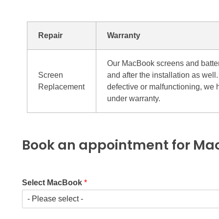
Repair
Warranty
Our MacBook screens and batteri
Screen
and after the installation as we
Replacement
defective or malfunctioning, we 
under warranty.
Book an appointment for Mac
Select MacBook
*