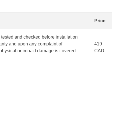
Price
tested and checked before installation
ranty and upon any complaint of
419
o physical or impact damage is covered
CAD