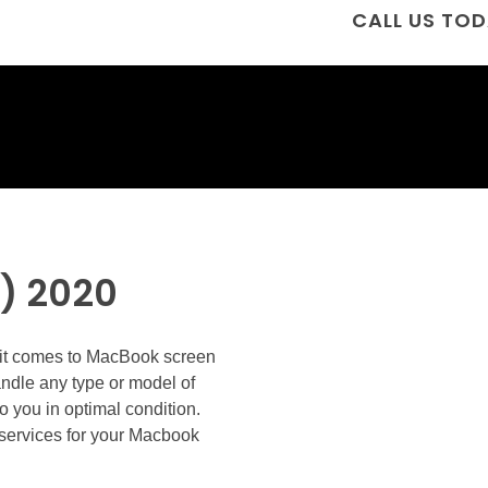
CALL US TOD
) 2020
n it comes to MacBook screen
andle any type or model of
o you in optimal condition.
ir services for your Macbook