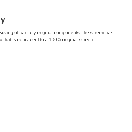
ty
nsisting of partially original components.The screen has
o that is equivalent to a 100% original screen.
Subscribe To Our Email
For Latest News &
Updates