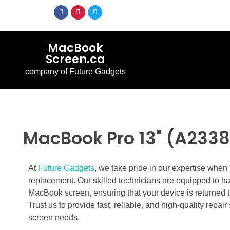
MacBook
Screen.ca
company of Future Gadgets
MacBook Pro 13" (A2338
At
Future Gadgets
, we take pride in our expertise whe
replacement. Our skilled technicians are equipped to h
MacBook screen, ensuring that your device is returned t
Trust us to provide fast, reliable, and high-quality repa
screen needs.