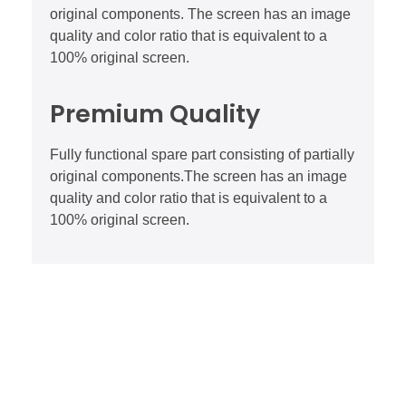
original components. The screen has an image
quality and color ratio that is equivalent to a
100% original screen.
Premium Quality
Fully functional spare part consisting of partially
original components.The screen has an image
quality and color ratio that is equivalent to a
100% original screen.