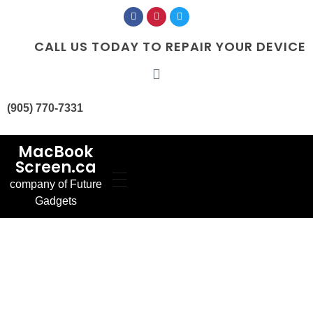
CALL US TODAY TO REPAIR YOUR DEVICE
(905) 770-7331
MacBook
Screen.ca
company of Future
Home
Gadgets
Our Services
MacBook Screen
About Us
Replacement
Contact Us
MacBook Battery
Blog
Replacement
Gallery
FAQ’s