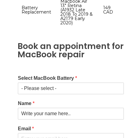
Macbook Air
13″ Retina
Battery
149
(A1932 Late
Replacement
CAD
2018 To 2019 &
A2179 Early
2020)
Book an appointment for
MacBook repair
Select MacBook Battery
*
Name
*
Email
*