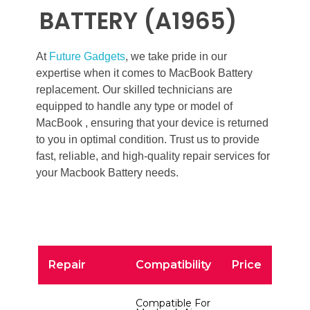
BATTERY (A1965)
At
Future Gadgets
, we take pride in our
expertise when it comes to MacBook Battery
replacement. Our skilled technicians are
equipped to handle any type or model of
MacBook , ensuring that your device is returned
to you in optimal condition. Trust us to provide
fast, reliable, and high-quality repair services for
your Macbook Battery needs.
Repair
Compatibility
Price
Compatible For