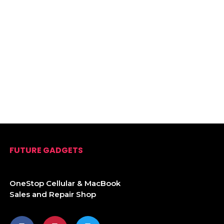
FUTURE GADGETS
OneStop Cellular & MacBook
Sales and Repair Shop