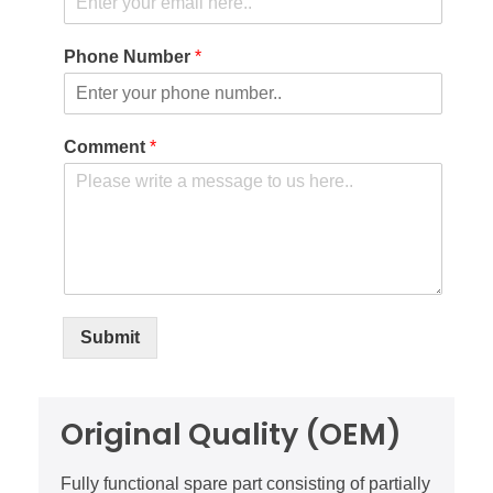
Phone Number
*
Comment
*
Submit
Original Quality (OEM)
Fully functional spare part consisting of partially