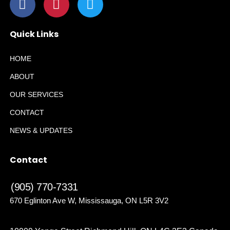
Quick Links
HOME
ABOUT
OUR SERVICES
CONTACT
NEWS & UPDATES
Contact
(905) 770-7331
670 Eglinton Ave W, Mississauga, ON L5R 3V2