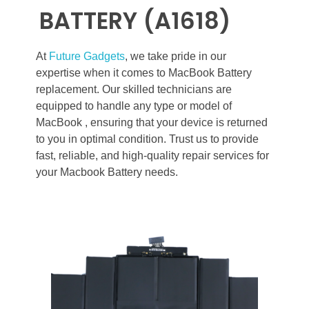
BATTERY (A1618)
At
Future Gadgets
, we take pride in our
expertise when it comes to MacBook Battery
replacement. Our skilled technicians are
equipped to handle any type or model of
MacBook , ensuring that your device is returned
to you in optimal condition. Trust us to provide
fast, reliable, and high-quality repair services for
your Macbook Battery needs.