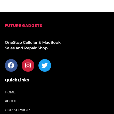
FUTURE GADGETS
OneStop Cellular & MacBook
Sales and Repair Shop
Quick Links
HOME
ABOUT
OUR SERVICES