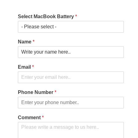
Select MacBook Battery
*
Name
*
Email
*
Phone Number
*
Comment
*