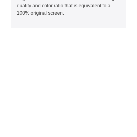
quality and color ratio that is equivalent to a
100% original screen.