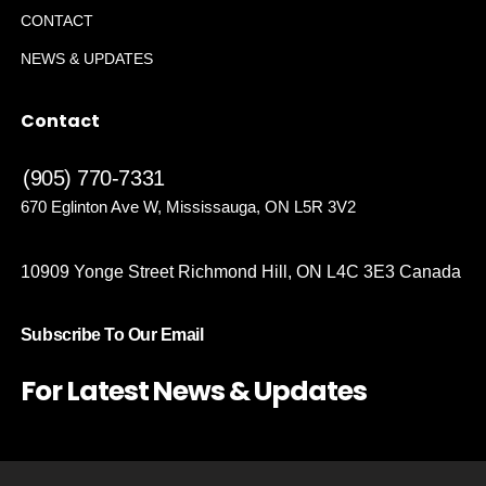
CONTACT
NEWS & UPDATES
Contact
(905) 770-7331
670 Eglinton Ave W, Mississauga, ON L5R 3V2
10909 Yonge Street Richmond Hill, ON L4C 3E3 Canada
Subscribe To Our Email
For Latest News & Updates