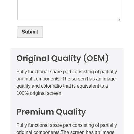
Submit
Original Quality (OEM)
Fully functional spare part consisting of partially
original components. The screen has an image
quality and color ratio that is equivalent to a
100% original screen.
Premium Quality
Fully functional spare part consisting of partially
original components.The screen has an image