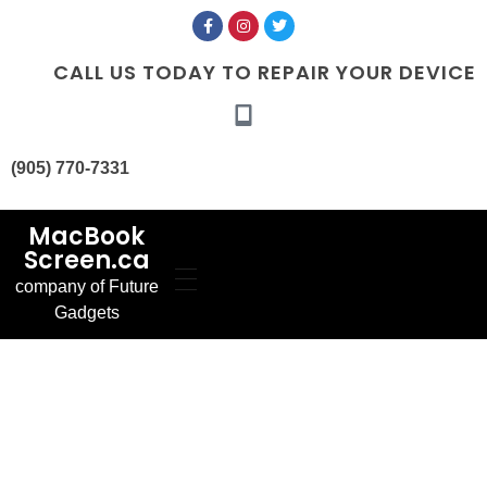
CALL US TODAY TO REPAIR YOUR DEVICE
(905) 770-7331
MacBook
Screen.ca
company of Future
Home
Gadgets
Our Services
MacBook Screen
About Us
Replacement
Contact Us
MacBook Battery
Blog
Replacement
Gallery
FAQ’s