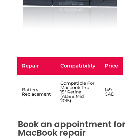
Repair
Compatibility
Price
Compatible For
Macbook Pro
Battery
149
15″ Retina
Replacement
CAD
(A1398 Mid
2015)
Book an appointment for
MacBook repair