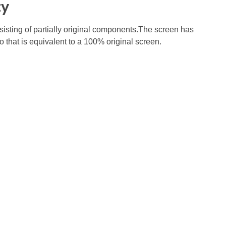
ty
nsisting of partially original components.The screen has
o that is equivalent to a 100% original screen.
Subscribe To Our Email
For Latest News &
Updates
auga, ON L5R