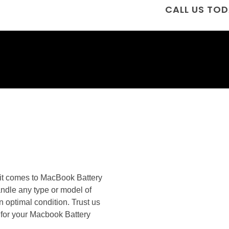
CALL US TOD
n it comes to MacBook Battery
andle any type or model of
n optimal condition. Trust us
es for your Macbook Battery