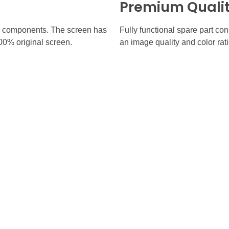
Premium Quali
inal components. The screen has
Fully functional spare part co
100% original screen.
an image quality and color rati
 Links
Contact
(905) 770-7331
670 Eglinton Ave W, Mississ