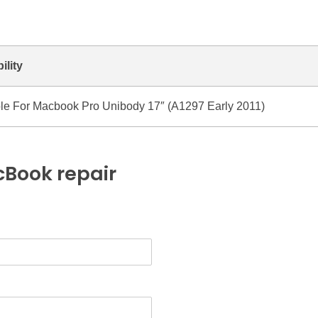
ility
le For Macbook Pro Unibody 17″ (A1297 Early 2011)
Book repair