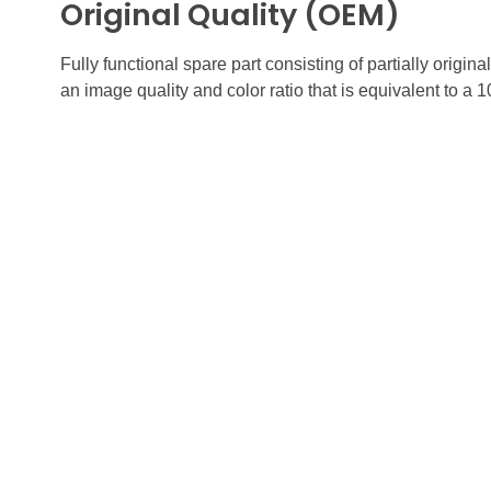
Original Quality (OEM)
Fully functional spare part consisting of partially orig
an image quality and color ratio that is equivalent to a 
FUTURE
Quick
GADGETS
HOME
ABOUT