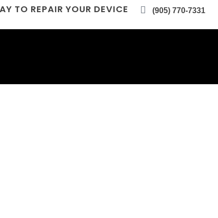
AY TO REPAIR YOUR DEVICE
(905) 770-7331