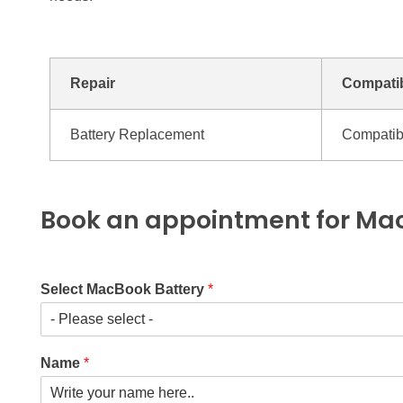
Repair
Compatib
Battery Replacement
Compatib
Book an appointment for Mac
Select MacBook Battery
*
Name
*