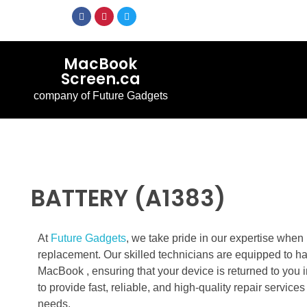
MacBook
Screen.ca
company of Future Gadgets
BATTERY (A1383)
At
Future Gadgets
, we take pride in our expertise whe
replacement. Our skilled technicians are equipped to h
MacBook , ensuring that your device is returned to you i
to provide fast, reliable, and high-quality repair servic
needs.