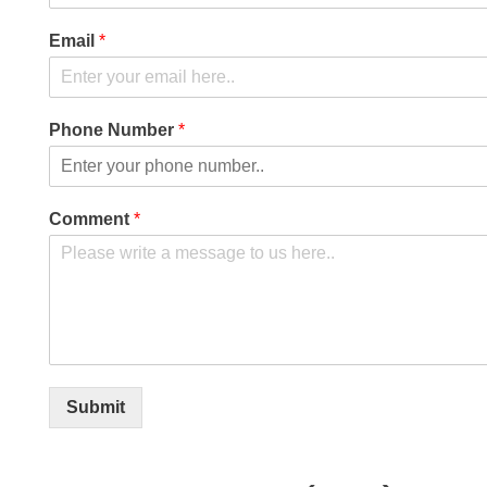
Email
*
Phone Number
*
Comment
*
Submit