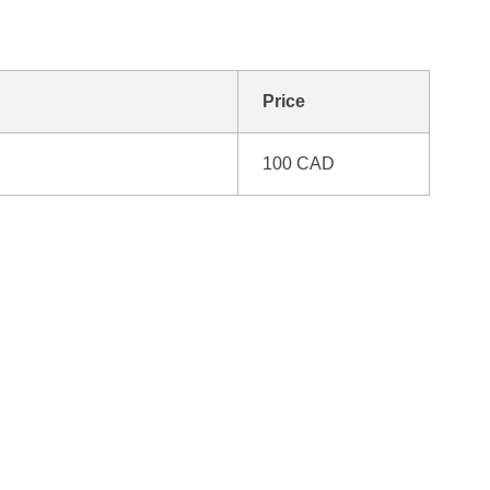
Price
100 CAD